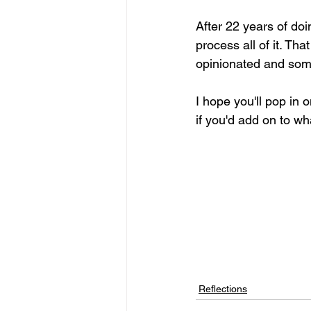
After 22 years of doi
process all of it. Tha
opinionated and some
I hope you'll pop in
if you'd add on to wh
Reflections