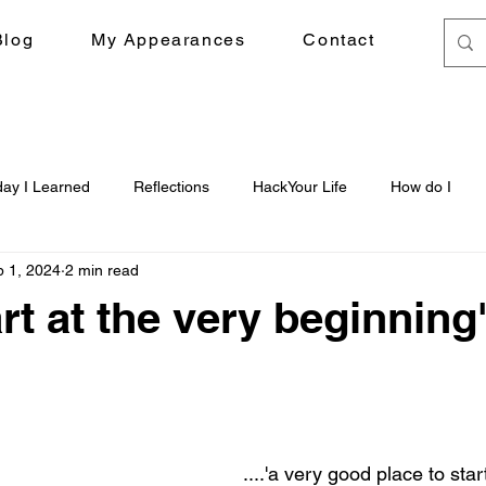
Blog
My Appearances
Contact
day I Learned
Reflections
HackYour Life
How do I
 1, 2024
2 min read
art at the very beginning'.
....'a very good place to star