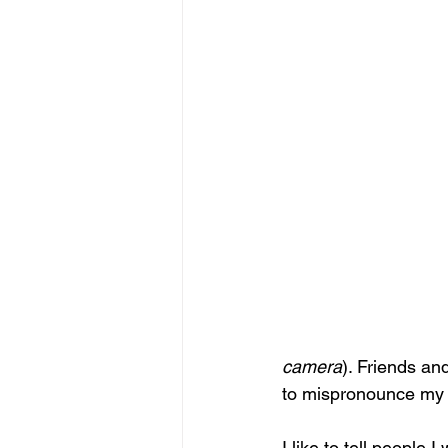
camera
). Friends a
to mispronounce my
I like to tell people