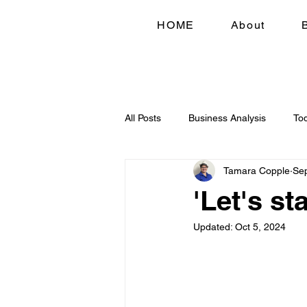
HOME
About
All Posts
Business Analysis
To
Tamara Copple
Sep
'Let's st
Updated:
Oct 5, 2024