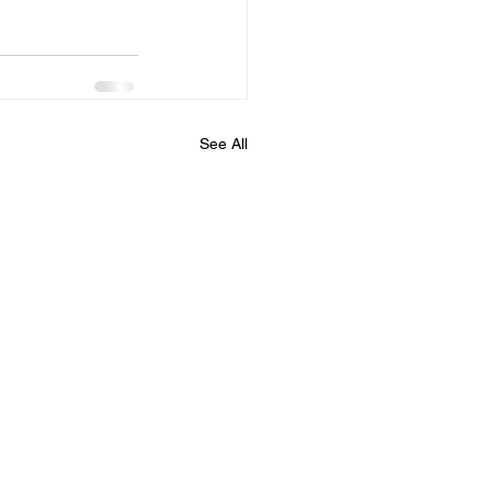
See All