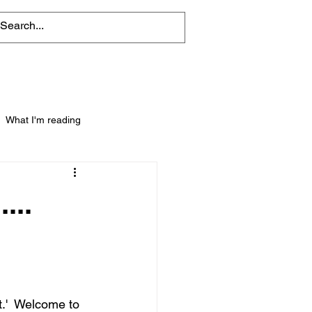
What I'm reading
...
t.'  Welcome to 