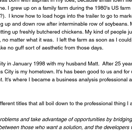
me. I grew up on a family farm during the 1980's US farm c
?).  I know how to load hogs into the trailer to go to marke
ng up and down row after interminable row of soybeans.
utting up freshly butchered chickens. My kind of people ju
 no matter what it was. 
I left the farm as soon as I could,
take no guff sort of aesthetic from those days.
ty in January 1998 with my husband Matt.  After 25 years
as City is my hometown. It's has been good to us and for 
t. It's where I became a business analysis professional
fferent titles that all boil down to the professional thing I 
problems and take advantage of opportunities by bridging
between those who want a solution, and the developers who