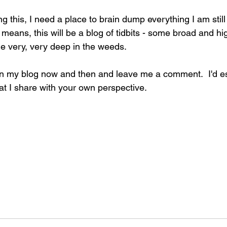
ng this, I need a place to brain dump everything I am still
t means, this will be a blog of tidbits - some broad and hi
 very, very deep in the weeds. 
 on my blog now and then and leave me a comment.  I'd esp
at I share with your own perspective.