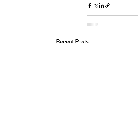
Recent Posts