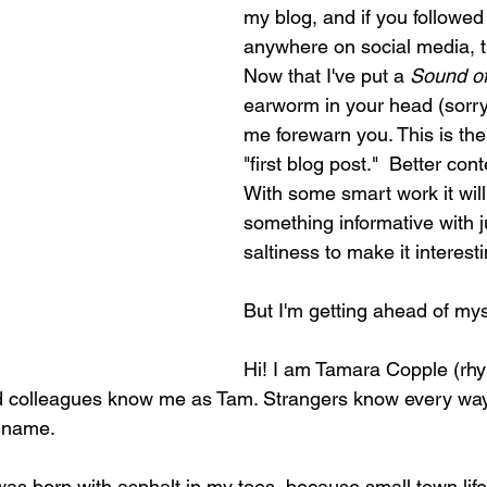
my blog, and if you followed 
anywhere on social media, t
Now that I've put a 
Sound of
earworm in your head (sorry, 
me forewarn you. This is the
"first blog post."  Better con
With some smart work it will 
something informative with 
saltiness to make it interesti
But I'm getting ahead of myse
Hi! I am Tamara Copple (rh
nd colleagues know me as Tam. Strangers know every way
 name. 
 I was born with asphalt in my toes, because small town lif