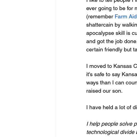
ever going to be for 
(remember 
Farm Aid
shattercain by walki
apocalypse skill is c
and got the job done,
certain friendly but 
I moved to Kansas Ci
it's safe to say Kans
ways than I can coun
raised our son.  
I have held a lot of di
I help people solve 
technological divide 