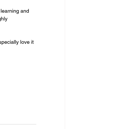
 learning and 
ghly 
ecially love it 