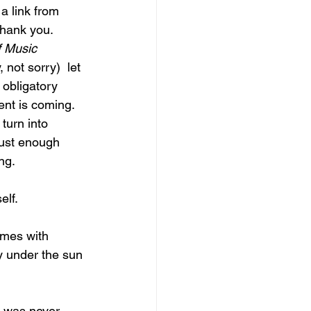
a link from 
hank you.  
 Music
not sorry)  let 
 obligatory 
tent is coming.  
turn into 
just enough 
ng. 
lf. 
ymes with 
 under the sun 
e was never, 