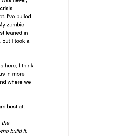
risis 
t. I've pulled 
 My zombie 
st leaned in 
 but I took a 
 here, I think 
us in more 
 and where we 
am best at:  
 the 
 build it.    