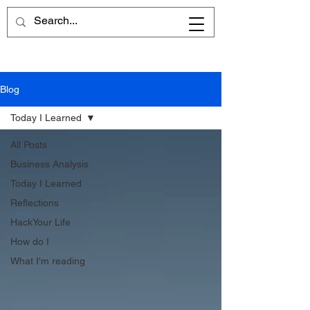
Blog
Today I Learned
All Posts
Business Analysis
Today I Learned
Reflections
HackYour Life
How do I
What I'm reading