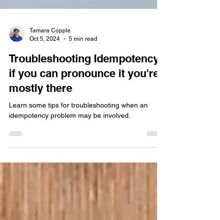
Tamara Copple
Oct 5, 2024
5 min read
Troubleshooting Idempotency -
if you can pronounce it you're
mostly there
Learn some tips for troubleshooting when an
idempotency problem may be involved.