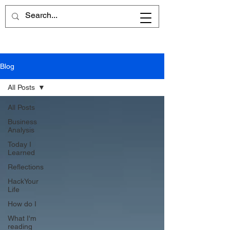
Blog
All Posts
All Posts
Business
Analysis
Today I
Learned
Reflections
HackYour
Life
How do I
What I'm
reading