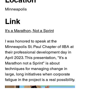
Minneapolis
Link
It's a Marathon, Not a Sprint
I was honored to speak at the
Minneapolis St. Paul Chapter of IIBA at
their professional development day in
April 2023. This presentation, "It's a
Marathon not a Sprint" is about
techniques for managing change in
large, long initiatives when corporate
fatigue in the project is a real possibility.