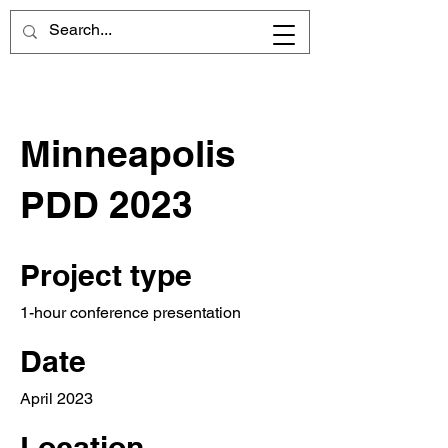
Minneapolis
PDD 2023
Project type
1-hour conference presentation
Date
April 2023
Location